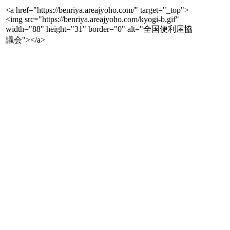
<a href="https://benriya.areajyoho.com/" target="_top">
<img src="https://benriya.areajyoho.com/kyogi-b.gif"
width="88" height="31" border="0" alt="全国便利屋協
議会"></a>